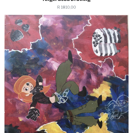
R 1810,00