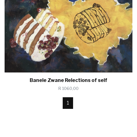
Banele Zwane Relections of self
R 1060,00
1