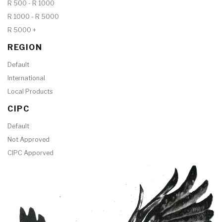
R 500 - R 1000
R 1000 - R 5000
R 5000 +
REGION
Default
International
Local Products
CIPC
Default
Not Approved
CIPC Apporved