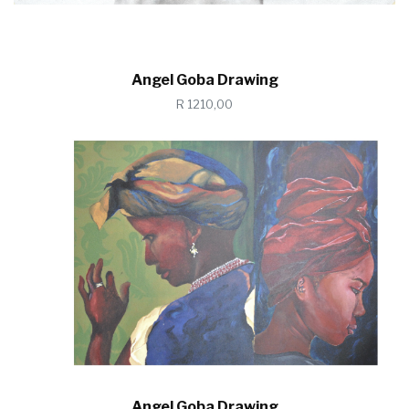
Angel Goba Drawing
R 1210,00
Angel Goba Drawing