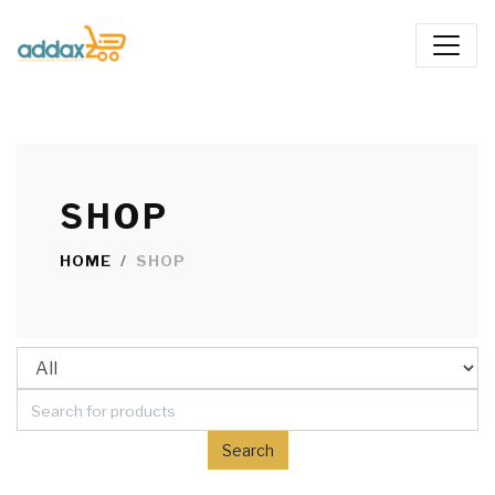
SHOP
HOME
SHOP