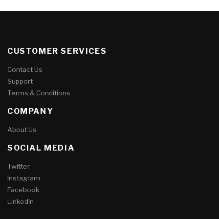
CUSTOMER SERVICES
Contact Us
Support
Terms & Conditions
COMPANY
About Us
SOCIAL MEDIA
Twitter
Instagram
Facebook
LinkedIn