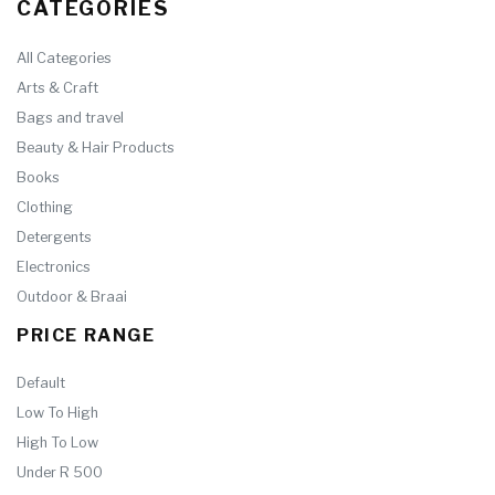
CATEGORIES
All Categories
Arts & Craft
Bags and travel
Beauty & Hair Products
Books
Clothing
Detergents
Electronics
Outdoor & Braai
PRICE RANGE
Default
Low To High
High To Low
Under R 500