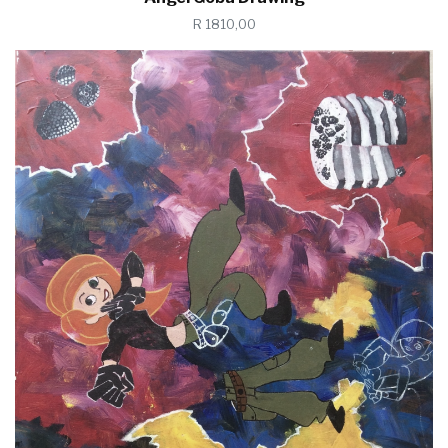
R 1810,00