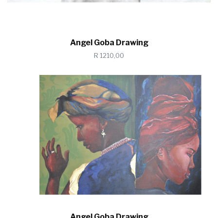
Angel Goba Drawing
R 1210,00
Angel Goba Drawing