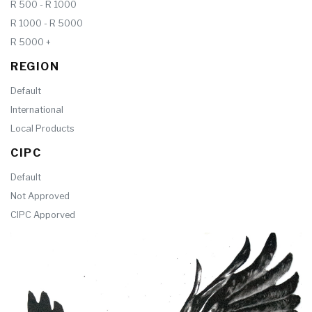
R 500 - R 1000
R 1000 - R 5000
R 5000 +
REGION
Default
International
Local Products
CIPC
Default
Not Approved
CIPC Apporved