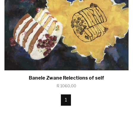
Banele Zwane Relections of self
R 1060,00
1