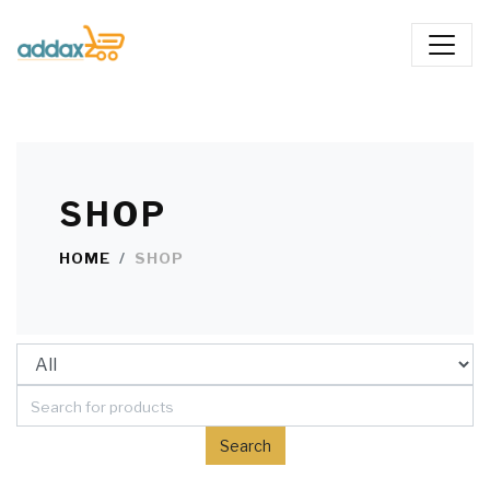
SHOP
HOME
SHOP