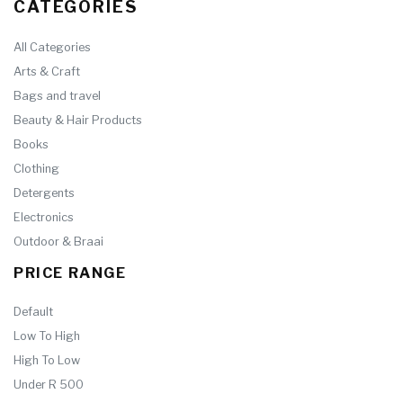
CATEGORIES
All Categories
Arts & Craft
Bags and travel
Beauty & Hair Products
Books
Clothing
Detergents
Electronics
Outdoor & Braai
PRICE RANGE
Default
Low To High
High To Low
Under R 500