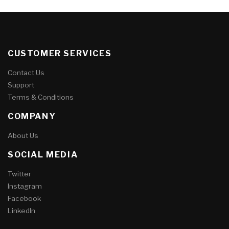
CUSTOMER SERVICES
Contact Us
Support
Terms & Conditions
COMPANY
About Us
SOCIAL MEDIA
Twitter
Instagram
Facebook
LinkedIn