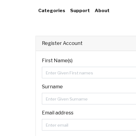
Categories
Support
About
Register Account
First Name(s)
Surname
Email address