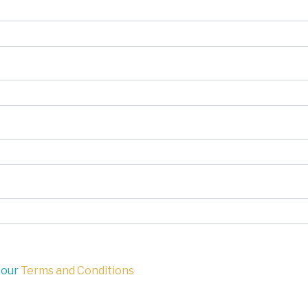
 our
Terms and Conditions