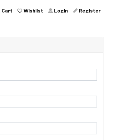
Cart
Wishlist
Login
Register