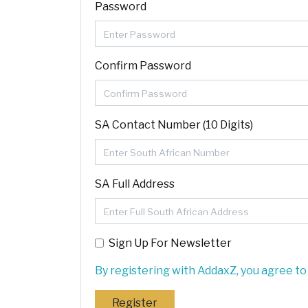
Password
Confirm Password
SA Contact Number (10 Digits)
SA Full Address
Sign Up For Newsletter
By registering with AddaxZ, you agree to