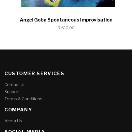
Angel Goba Spontaneous Improvisation
R 610,00
CUSTOMER SERVICES
Contact Us
Support
Terms & Conditions
COMPANY
About Us
SOCIAL MEDIA