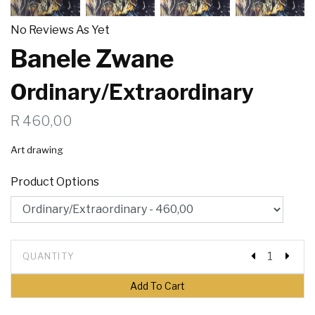
No Reviews As Yet
Banele Zwane
Ordinary/Extraordinary
R 460,00
Art drawing
Product Options
QUANTITY