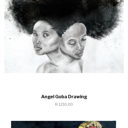
Angel Goba Drawing
R 1210,00