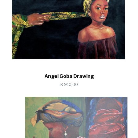
Angel Goba Drawing
R 910,00