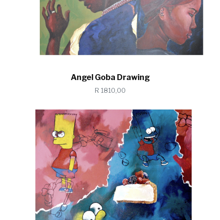
Angel Goba Drawing
R 1810,00