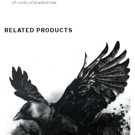
of roots of braided hair.
RELATED PRODUCTS