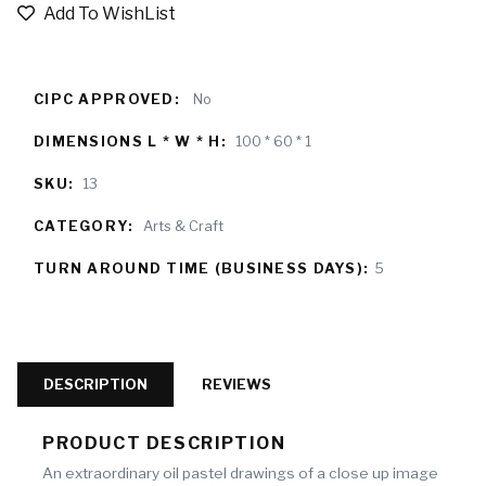
Add To WishList
CIPC APPROVED:
No
DIMENSIONS L * W * H:
100 * 60 * 1
SKU:
13
CATEGORY:
Arts & Craft
TURN AROUND TIME (BUSINESS DAYS):
5
DESCRIPTION
REVIEWS
PRODUCT DESCRIPTION
An extraordinary oil pastel drawings of a close up image