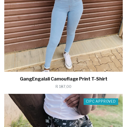
GangEngalali Camouflage Print T-Shirt
R 187,00
CIPC APPROVED