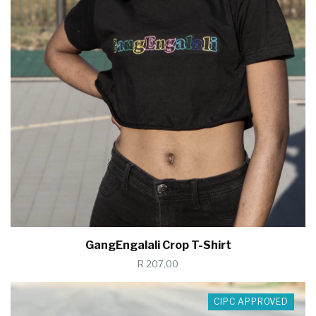
GangEngalali Crop T-Shirt
R 207,00
CIPC APPROVED