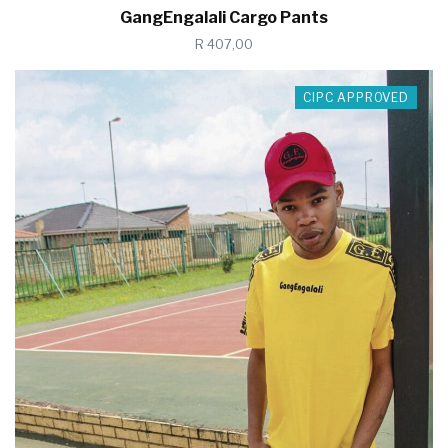
GangEngalali Cargo Pants
R 407,00
CIPC APPROVED