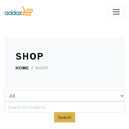
SHOP
HOME
SHOP