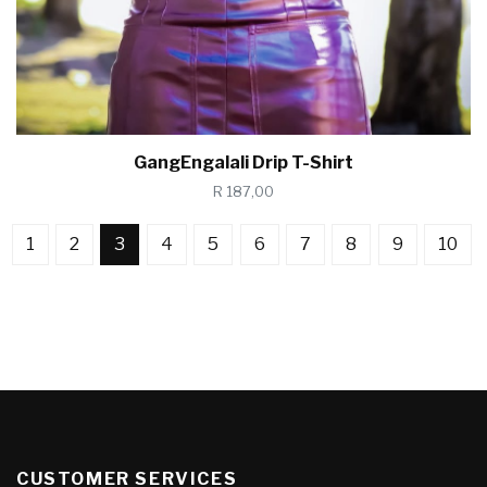
GangEngalali Drip T-Shirt
R 187,00
1
2
3
4
5
6
7
8
9
10
CUSTOMER SERVICES