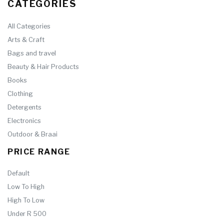
CATEGORIES
All Categories
Arts & Craft
Bags and travel
Beauty & Hair Products
Books
Clothing
Detergents
Electronics
Outdoor & Braai
PRICE RANGE
Default
Low To High
High To Low
Under R 500