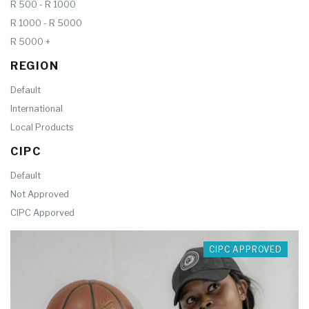
R 500 - R 1000
R 1000 - R 5000
R 5000 +
REGION
Default
International
Local Products
CIPC
Default
Not Approved
CIPC Apporved
CIPC APPROVED