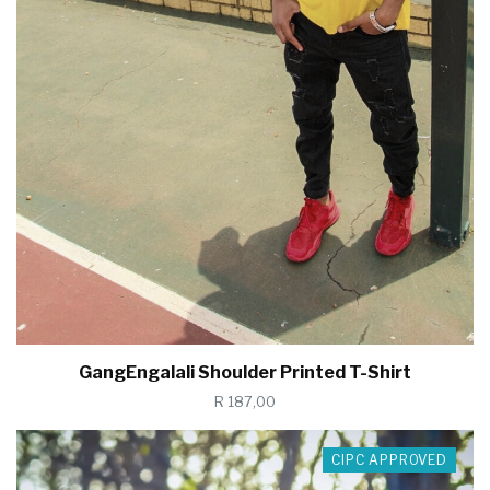
GangEngalali Shoulder Printed T-Shirt
R 187,00
CIPC APPROVED