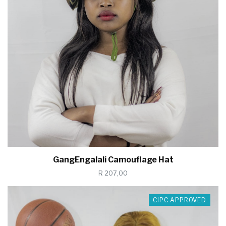
GangEngalali Camouflage Hat
R 207,00
CIPC APPROVED