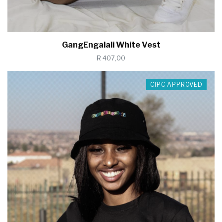
GangEngalali White Vest
R 407,00
CIPC APPROVED