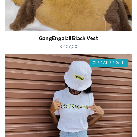
GangEngalali Black Vest
R 407,00
CIPC APPROVED