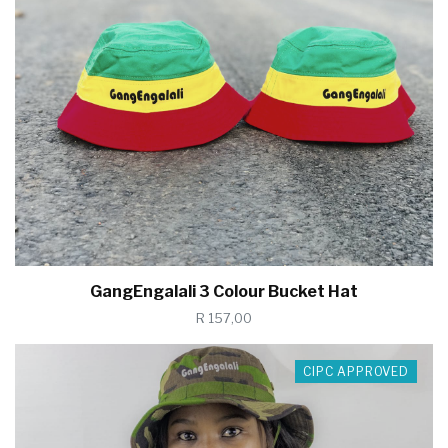
GangEngalali 3 Colour Bucket Hat
R 157,00
CIPC APPROVED