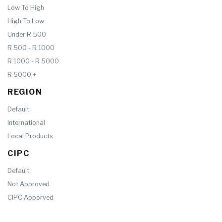
Low To High
High To Low
Under R 500
R 500 - R 1000
R 1000 - R 5000
R 5000 +
REGION
Default
International
Local Products
CIPC
Default
Not Approved
CIPC Apporved