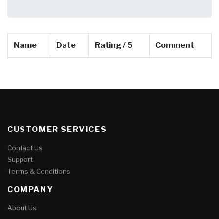
Name
Date
Rating / 5
Comment
CUSTOMER SERVICES
Contact Us
Support
Terms & Conditions
COMPANY
About Us