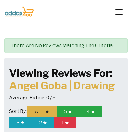
There Are No Reviews Matching The Criteria
Viewing Reviews For:
Angel Goba | Drawing
Average Rating:
0 / 5
Sort By:
ALL ★
5 ★
4 ★
3 ★
2 ★
1 ★