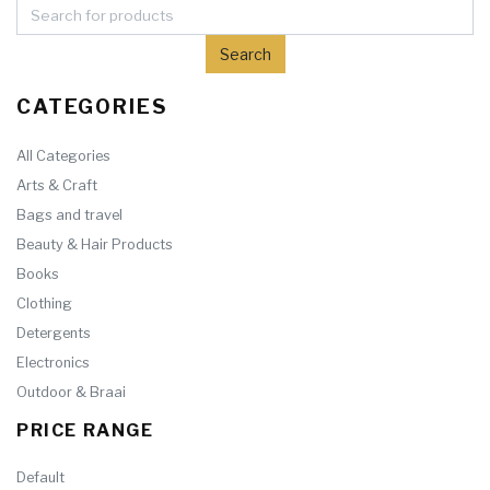
CATEGORIES
All Categories
Arts & Craft
Bags and travel
Beauty & Hair Products
Books
Clothing
Detergents
Electronics
Outdoor & Braai
PRICE RANGE
Default