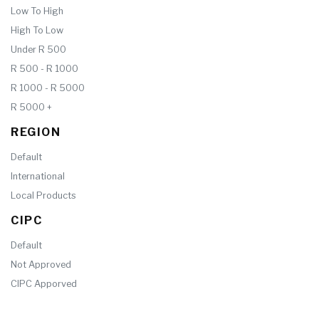
Low To High
High To Low
Under R 500
R 500 - R 1000
R 1000 - R 5000
R 5000 +
REGION
Default
International
Local Products
CIPC
Default
Not Approved
CIPC Apporved