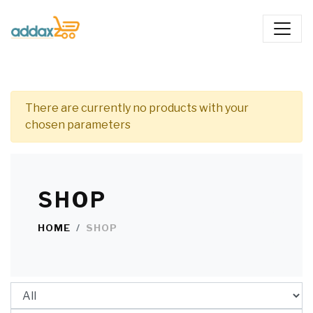
There are currently no products with your
chosen parameters
SHOP
HOME
SHOP