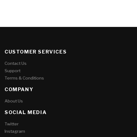
CUSTOMER SERVICES
Contact Us
Support
Terms & Conditions
COMPANY
About Us
SOCIAL MEDIA
Twitter
Instagram