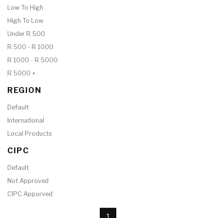
Low To High
High To Low
Under R 500
R 500 - R 1000
R 1000 - R 5000
R 5000 +
REGION
Default
International
Local Products
CIPC
Default
Not Approved
CIPC Apporved
1