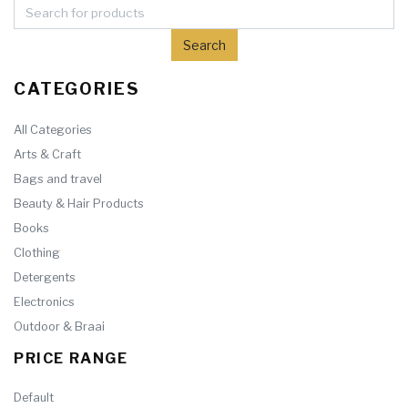
CATEGORIES
All Categories
Arts & Craft
Bags and travel
Beauty & Hair Products
Books
Clothing
Detergents
Electronics
Outdoor & Braai
PRICE RANGE
Default