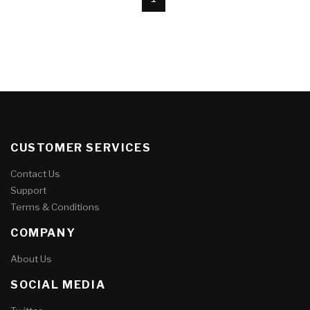
CUSTOMER SERVICES
Contact Us
Support
Terms & Conditions
COMPANY
About Us
SOCIAL MEDIA