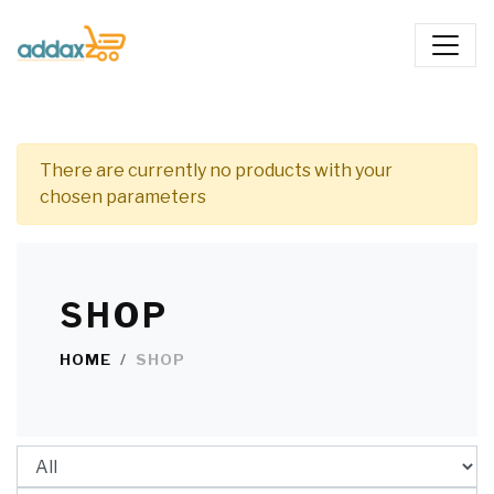
There are currently no products with your
chosen parameters
SHOP
HOME
SHOP