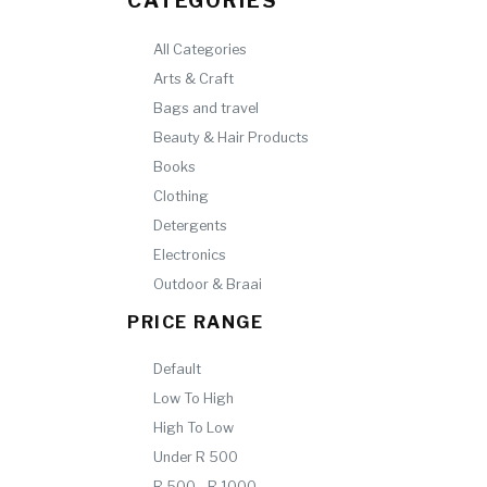
CATEGORIES
All Categories
Arts & Craft
Bags and travel
Beauty & Hair Products
Books
Clothing
Detergents
Electronics
Outdoor & Braai
PRICE RANGE
Default
Low To High
High To Low
Under R 500
R 500 - R 1000