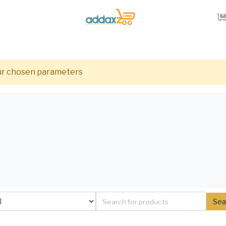
our chosen parameters