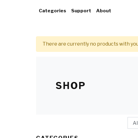
Categories
Support
About
There are currently no products with y
SHOP