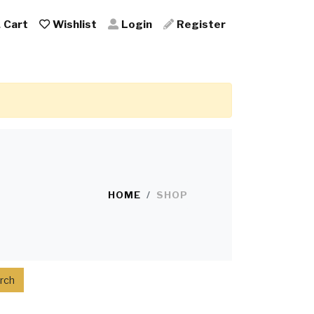
Cart
Wishlist
Login
Register
HOME
SHOP