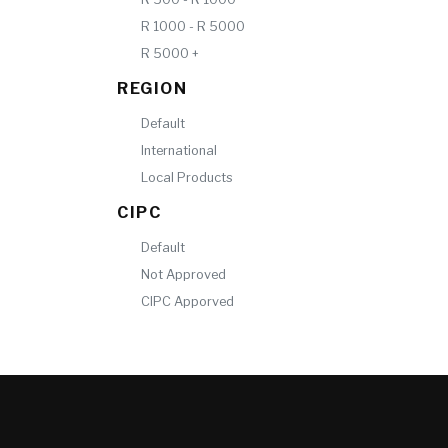
R 1000 - R 5000
R 5000 +
REGION
Default
International
Local Products
CIPC
Default
Not Approved
CIPC Apporved