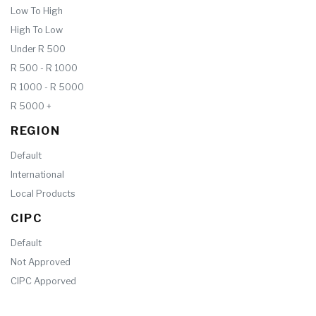
Low To High
High To Low
Under R 500
R 500 - R 1000
R 1000 - R 5000
R 5000 +
REGION
Default
International
Local Products
CIPC
Default
Not Approved
CIPC Apporved