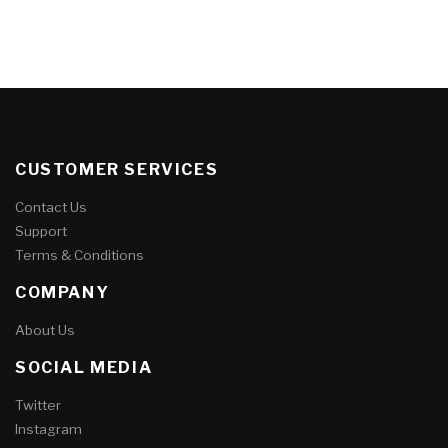
CUSTOMER SERVICES
Contact Us
Support
Terms & Conditions
COMPANY
About Us
SOCIAL MEDIA
Twitter
Instagram