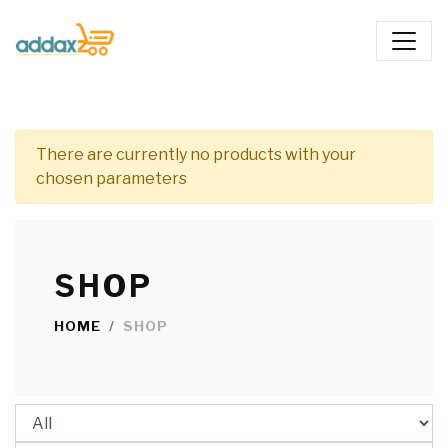
There are currently no products with your
chosen parameters
SHOP
HOME
SHOP