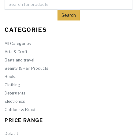
CATEGORIES
All Categories
Arts & Craft
Bags and travel
Beauty & Hair Products
Books
Clothing
Detergents
Electronics
Outdoor & Braai
PRICE RANGE
Default