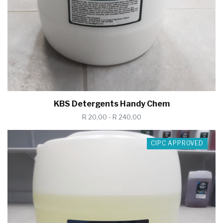
KBS Detergents Handy Chem
R 20,00 - R 240,00
CIPC APPROVED