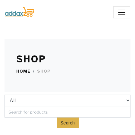
SHOP
HOME
SHOP