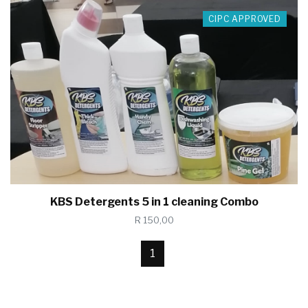
CIPC APPROVED
KBS Detergents 5 in 1 cleaning Combo
R 150,00
1