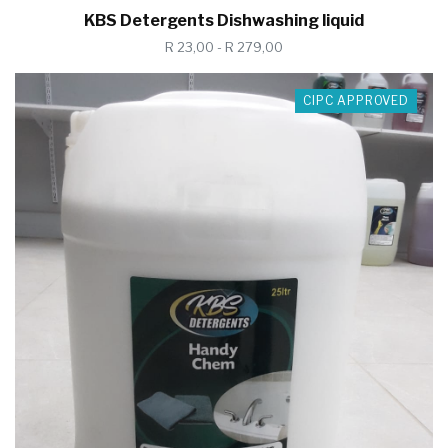
KBS Detergents Dishwashing liquid
R 23,00 - R 279,00
CIPC APPROVED