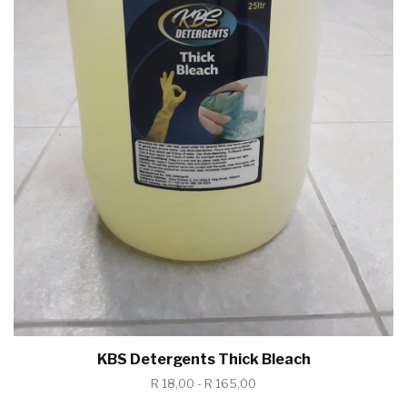
KBS Detergents Thick Bleach
R 18,00 - R 165,00