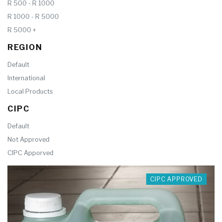
R 500 - R 1000
R 1000 - R 5000
R 5000 +
REGION
Default
International
Local Products
CIPC
Default
Not Approved
CIPC Apporved
CIPC APPROVED