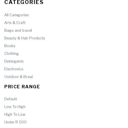
CATEGORIES
All Categories
Arts & Craft
Bags and travel
Beauty & Hair Products
Books
Clothing
Detergents
Electronics
Outdoor & Braai
PRICE RANGE
Default
Low To High
High To Low
Under R 500