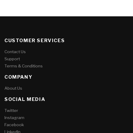
CUSTOMER SERVICES
Contact Us
Support
Terms & Conditions
COMPANY
About Us
SOCIAL MEDIA
Twitter
Instagram
Facebook
LinkedIn