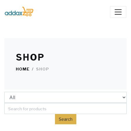
SHOP
HOME
SHOP