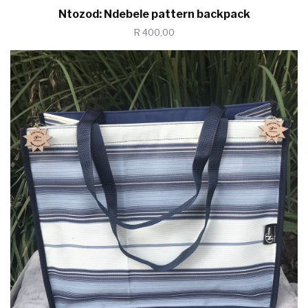
Ntozod: Ndebele pattern backpack
R 400,00