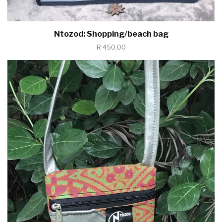
Ntozod: Shopping/beach bag
R 450,00