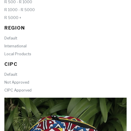
R 500 - R 1000
R 1000 - R 5000
R 5000 +
REGION
Default
International
Local Products
CIPC
Default
Not Approved
CIPC Apporved