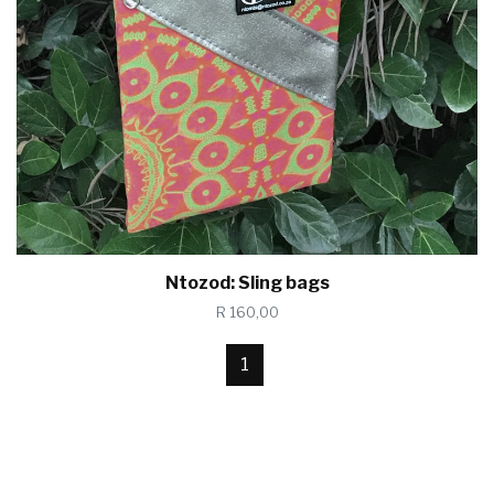
Ntozod: Sling bags
R 160,00
1