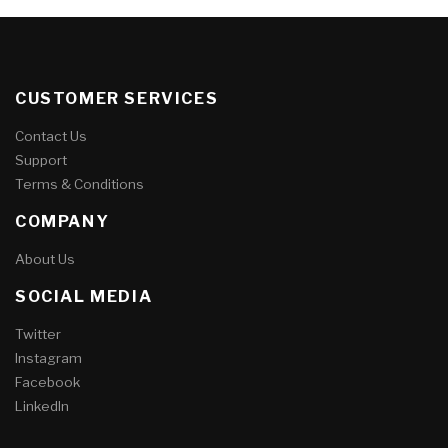
CUSTOMER SERVICES
Contact Us
Support
Terms & Conditions
COMPANY
About Us
SOCIAL MEDIA
Twitter
Instagram
Facebook
LinkedIn