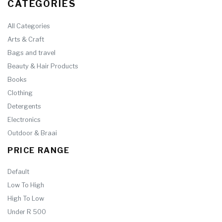
CATEGORIES
All Categories
Arts & Craft
Bags and travel
Beauty & Hair Products
Books
Clothing
Detergents
Electronics
Outdoor & Braai
PRICE RANGE
Default
Low To High
High To Low
Under R 500