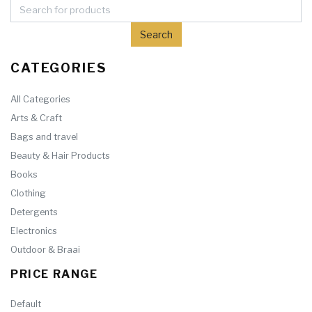
CATEGORIES
All Categories
Arts & Craft
Bags and travel
Beauty & Hair Products
Books
Clothing
Detergents
Electronics
Outdoor & Braai
PRICE RANGE
Default