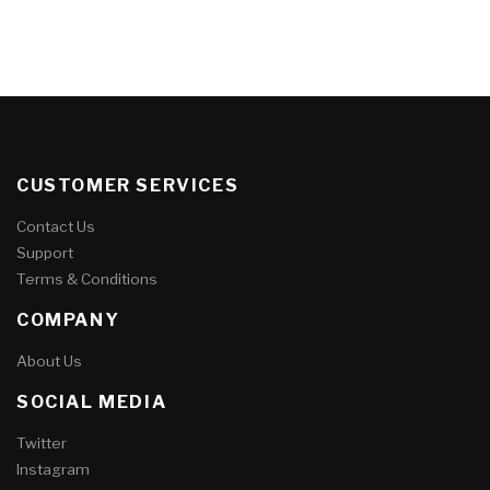
CUSTOMER SERVICES
Contact Us
Support
Terms & Conditions
COMPANY
About Us
SOCIAL MEDIA
Twitter
Instagram