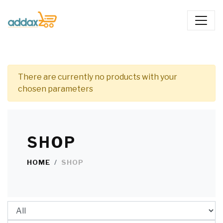
There are currently no products with your
chosen parameters
SHOP
HOME
SHOP