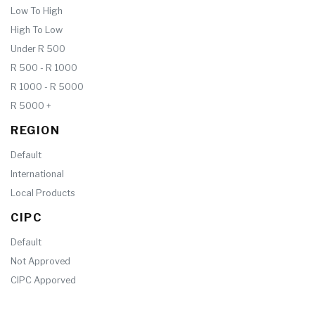
Low To High
High To Low
Under R 500
R 500 - R 1000
R 1000 - R 5000
R 5000 +
REGION
Default
International
Local Products
CIPC
Default
Not Approved
CIPC Apporved