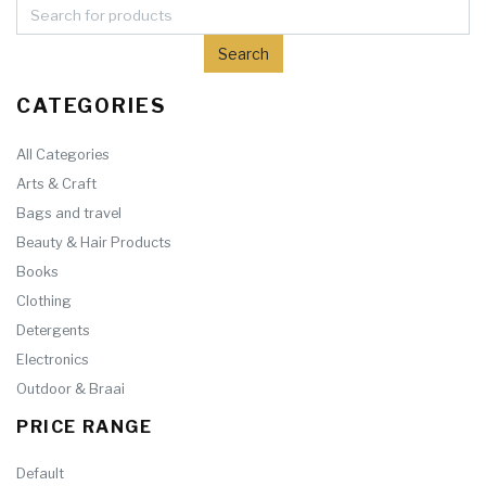
CATEGORIES
All Categories
Arts & Craft
Bags and travel
Beauty & Hair Products
Books
Clothing
Detergents
Electronics
Outdoor & Braai
PRICE RANGE
Default