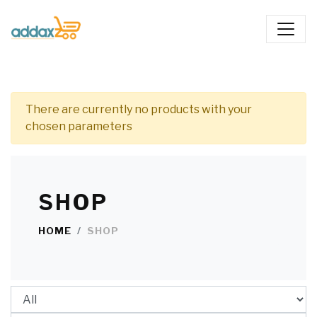
There are currently no products with your
chosen parameters
SHOP
HOME
SHOP