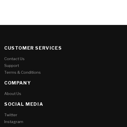
CUSTOMER SERVICES
Contact Us
Support
Terms & Conditions
COMPANY
About Us
SOCIAL MEDIA
Twitter
Instagram