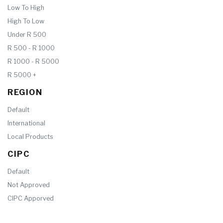
Low To High
High To Low
Under R 500
R 500 - R 1000
R 1000 - R 5000
R 5000 +
REGION
Default
International
Local Products
CIPC
Default
Not Approved
CIPC Apporved