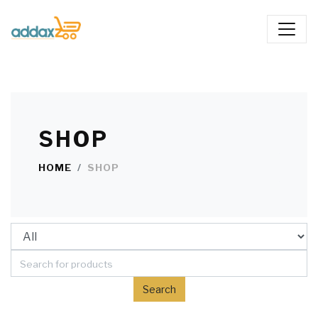
SHOP
HOME
SHOP