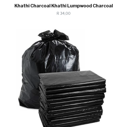
Khathi Charcoal Khathi Lumpwood Charcoal
R 34,00