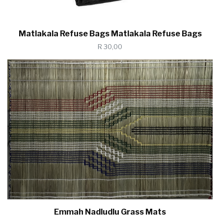
Matlakala Refuse Bags Matlakala Refuse Bags
R 30,00
Emmah Nadludlu Grass Mats