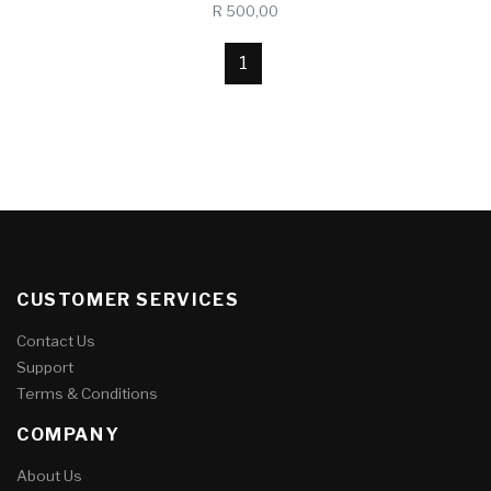
R 500,00
1
CUSTOMER SERVICES
Contact Us
Support
Terms & Conditions
COMPANY
About Us