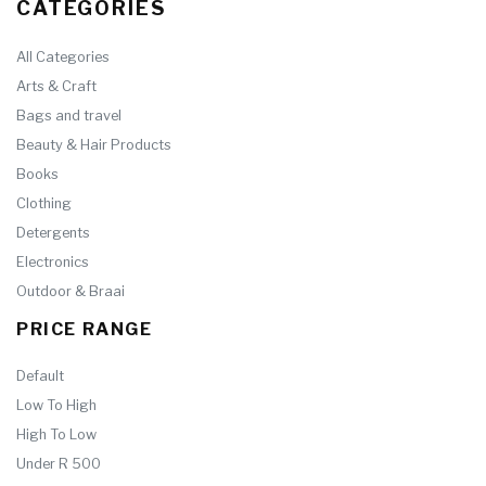
CATEGORIES
All Categories
Arts & Craft
Bags and travel
Beauty & Hair Products
Books
Clothing
Detergents
Electronics
Outdoor & Braai
PRICE RANGE
Default
Low To High
High To Low
Under R 500