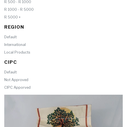
R 500 - R 1000
R 1000 - R 5000
R 5000 +
REGION
Default
International
Local Products
CIPC
Default
Not Approved
CIPC Apporved