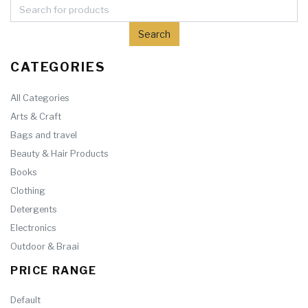
CATEGORIES
All Categories
Arts & Craft
Bags and travel
Beauty & Hair Products
Books
Clothing
Detergents
Electronics
Outdoor & Braai
PRICE RANGE
Default