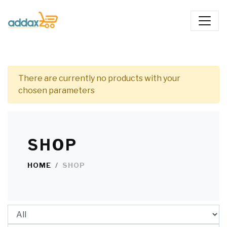
There are currently no products with your
chosen parameters
SHOP
HOME
SHOP