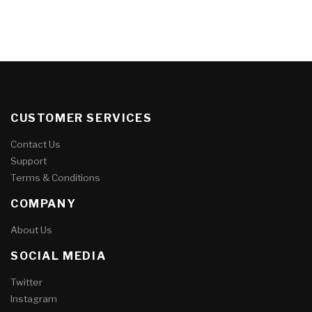
CUSTOMER SERVICES
Contact Us
Support
Terms & Conditions
COMPANY
About Us
SOCIAL MEDIA
Twitter
Instagram