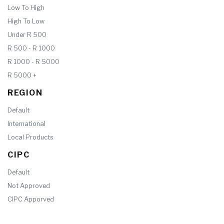
Low To High
High To Low
Under R 500
R 500 - R 1000
R 1000 - R 5000
R 5000 +
REGION
Default
International
Local Products
CIPC
Default
Not Approved
CIPC Apporved