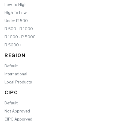
Low To High
High To Low
Under R 500
R 500 - R 1000
R 1000 - R 5000
R 5000 +
REGION
Default
International
Local Products
CIPC
Default
Not Approved
CIPC Apporved