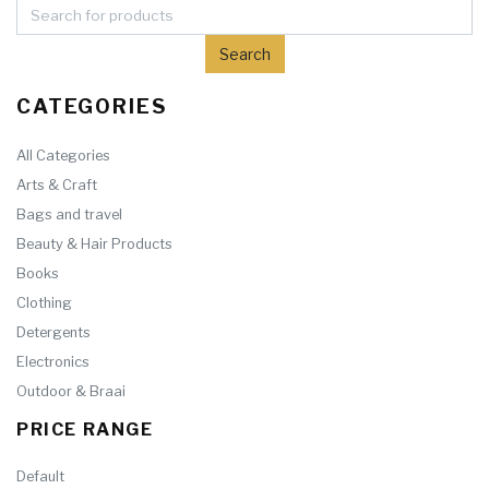
CATEGORIES
All Categories
Arts & Craft
Bags and travel
Beauty & Hair Products
Books
Clothing
Detergents
Electronics
Outdoor & Braai
PRICE RANGE
Default