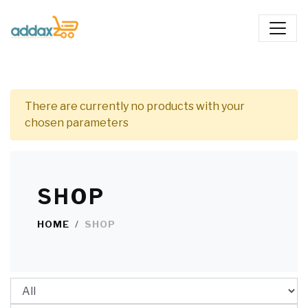
There are currently no products with your
chosen parameters
SHOP
HOME
SHOP