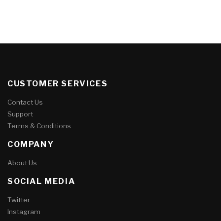
CUSTOMER SERVICES
Contact Us
Support
Terms & Conditions
COMPANY
About Us
SOCIAL MEDIA
Twitter
Instagram