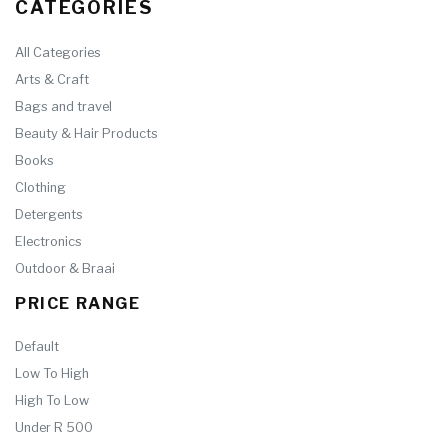
CATEGORIES
All Categories
Arts & Craft
Bags and travel
Beauty & Hair Products
Books
Clothing
Detergents
Electronics
Outdoor & Braai
PRICE RANGE
Default
Low To High
High To Low
Under R 500