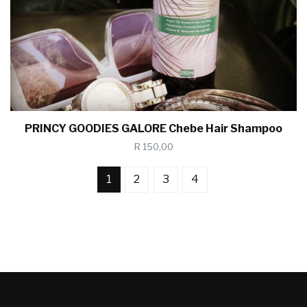
PRINCY GOODIES GALORE Chebe Hair Shampoo
R 150,00
1
2
3
4