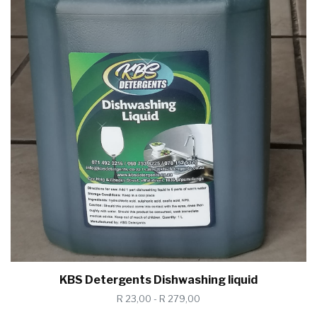
KBS Detergents Dishwashing liquid
R 23,00 - R 279,00