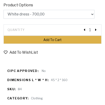
Product Options
QUANTITY
Add To WishList
CIPC APPROVED:
No
DIMENSIONS L * W * H:
45 * 2 * 160
SKU:
84
CATEGORY:
Clothing