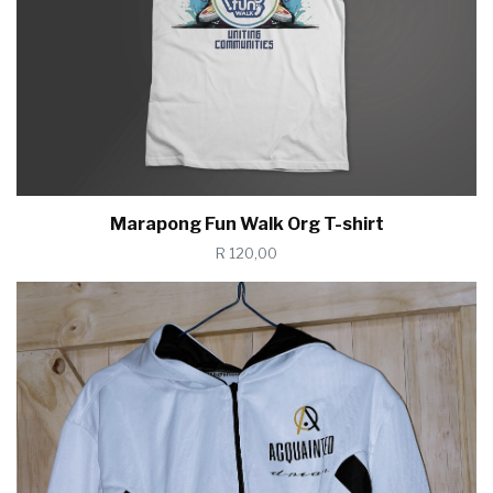
Marapong Fun Walk Org T-shirt
R 120,00