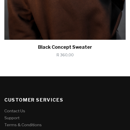
Black Concept Sweater
R 360,00
CUSTOMER SERVICES
Contact Us
Support
Terms & Conditions