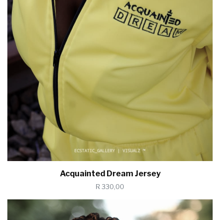
Acquainted Dream Jersey
R 330,00