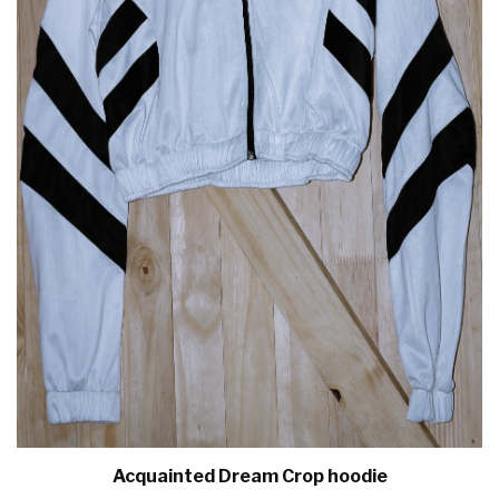
Acquainted Dream Crop hoodie