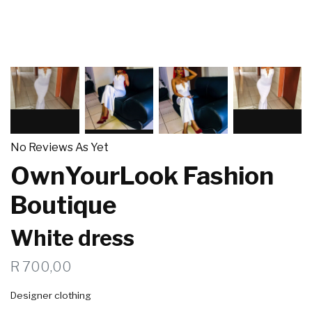
No Reviews As Yet
OwnYourLook Fashion
Boutique
White dress
R 700,00
Designer clothing