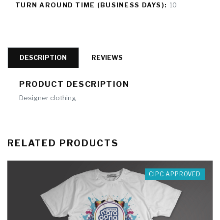
TURN AROUND TIME (BUSINESS DAYS):
10
DESCRIPTION
REVIEWS
PRODUCT DESCRIPTION
Designer clothing
RELATED PRODUCTS
CIPC APPROVED