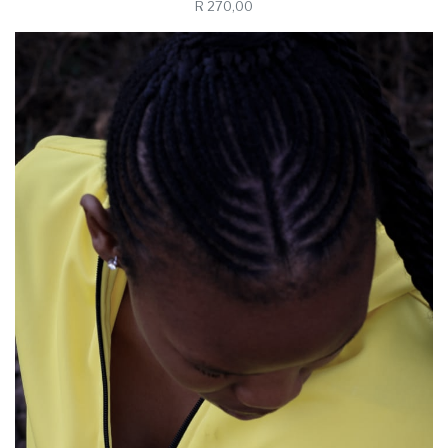
R 270,00