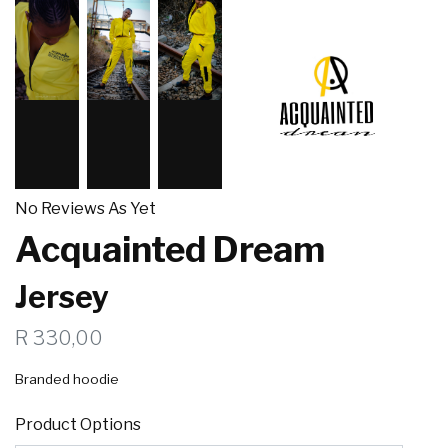
No Reviews As Yet
Acquainted Dream
Jersey
R 330,00
Branded hoodie
Product Options