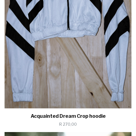
Acquainted Dream Crop hoodie
R 270,00