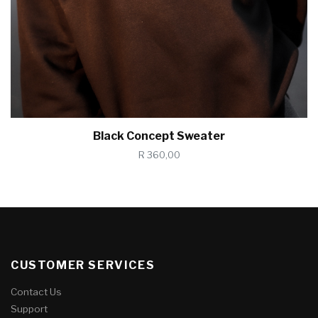
Black Concept Sweater
R 360,00
CUSTOMER SERVICES
Contact Us
Support