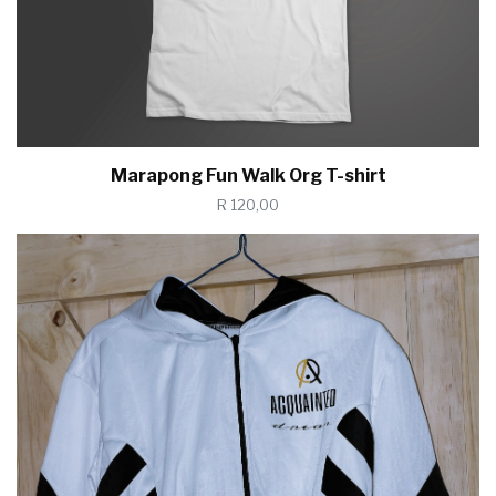
Marapong Fun Walk Org T-shirt
R 120,00