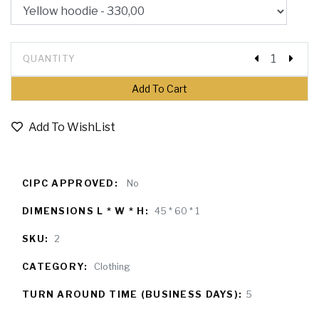
QUANTITY
Add To WishList
CIPC APPROVED:
No
DIMENSIONS L * W * H:
45 * 60 * 1
SKU:
2
CATEGORY:
Clothing
TURN AROUND TIME (BUSINESS DAYS):
5