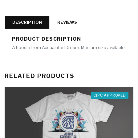
DESCRIPTION
REVIEWS
PRODUCT DESCRIPTION
A hoodie from Acquainted Dream. Medium size available.
RELATED PRODUCTS
CIPC APPROVED