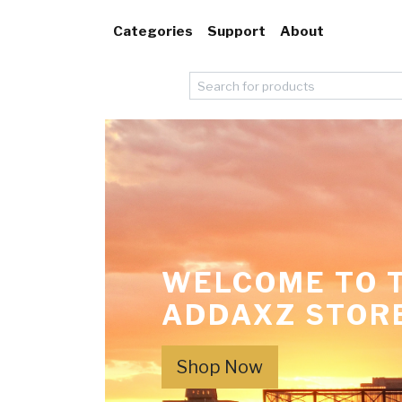
Categories
Support
About
WELCOME TO 
ADDAXZ STOR
Shop Now