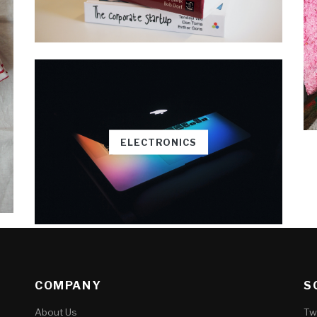
ELECTRONICS
COMPANY
S
About Us
Tw