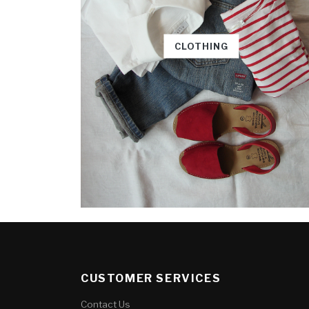
CLOTHING
CUSTOMER SERVICES
Contact Us