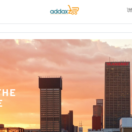
THE
E