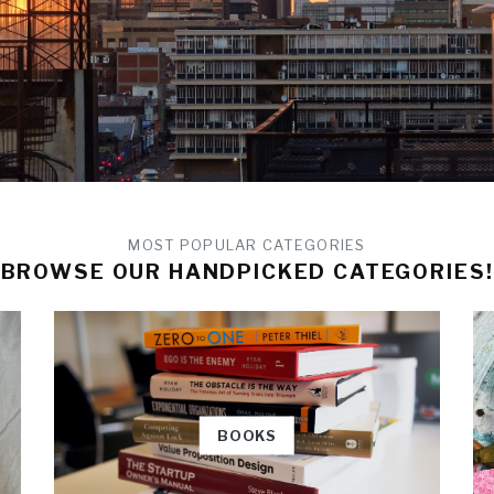
MOST POPULAR CATEGORIES
BROWSE OUR HANDPICKED CATEGORIES!
BOOKS