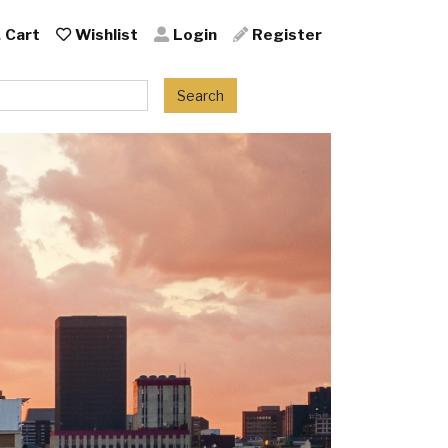
Cart
Wishlist
Login
Register