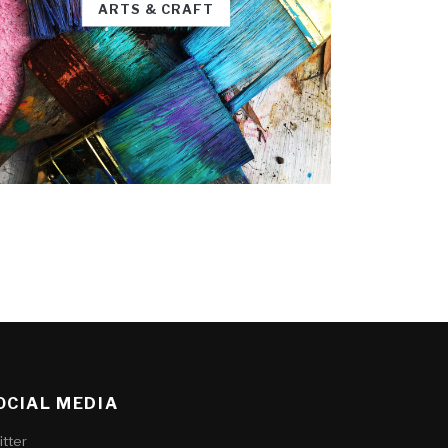
ARTS & CRAFT
OCIAL MEDIA
itter