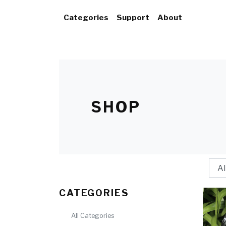
Categories
Support
About
SHOP
CATEGORIES
All Categories