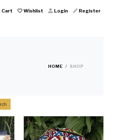
Cart
Wishlist
Login
Register
HOME
SHOP