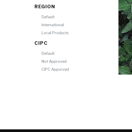
REGION
Default
International
Local Products
CIPC
Default
Not Approved
CIPC Apporved