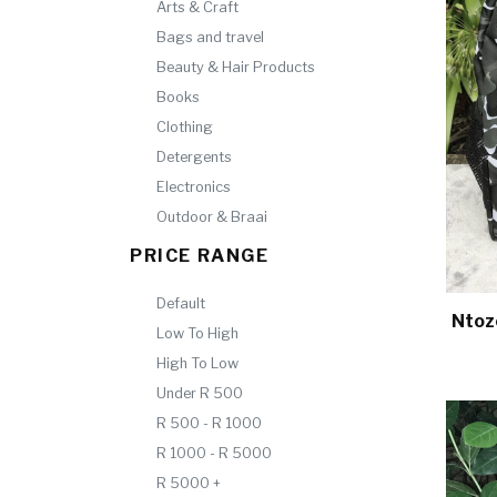
Arts & Craft
Bags and travel
Beauty & Hair Products
Books
Clothing
Detergents
Electronics
Outdoor & Braai
PRICE RANGE
Default
Ntoz
Low To High
High To Low
Under R 500
R 500 - R 1000
R 1000 - R 5000
R 5000 +