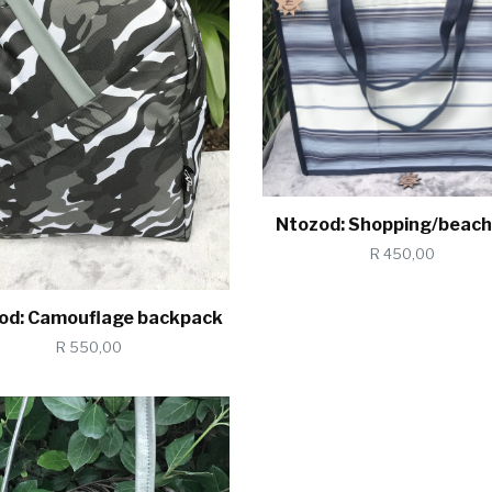
Ntozod: Shopping/beach
R 450,00
od: Camouflage backpack
R 550,00