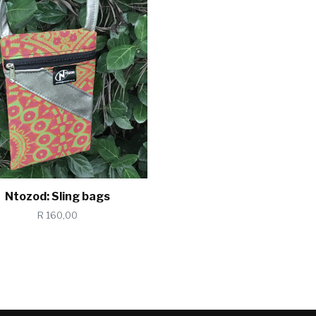
Ntozod: Sling bags
R 160,00