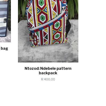
 bag
Ntozod: Ndebele pattern
backpack
R 400,00