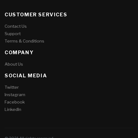
CUSTOMER SERVICES
Contact Us
Support
Terms & Conditions
COMPANY
About Us
SOCIAL MEDIA
Twitter
Instagram
Facebook
LinkedIn