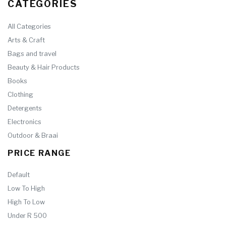
CATEGORIES
All Categories
Arts & Craft
Bags and travel
Beauty & Hair Products
Books
Clothing
Detergents
Electronics
Outdoor & Braai
PRICE RANGE
Default
Low To High
High To Low
Under R 500