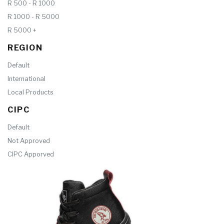
R 500 - R 1000
R 1000 - R 5000
R 5000 +
REGION
Default
International
Local Products
CIPC
Default
Not Approved
CIPC Apporved