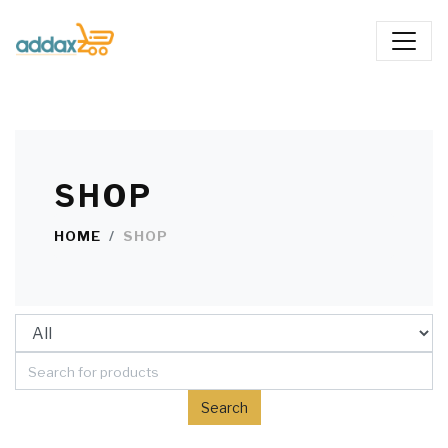
SHOP
HOME
SHOP