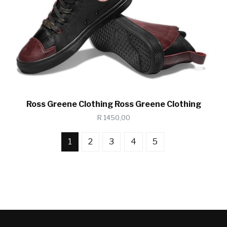
Ross Greene Clothing Ross Greene Clothing
R 1450,00
1
2
3
4
5