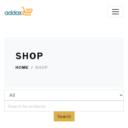
SHOP
HOME
SHOP