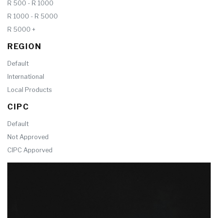
R 500 - R 1000
R 1000 - R 5000
R 5000 +
REGION
Default
International
Local Products
CIPC
Default
Not Approved
CIPC Apporved