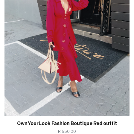
OwnYourLook Fashion Boutique Red outfit
R 550,00