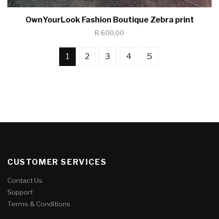
OwnYourLook Fashion Boutique Zebra print
R 600,00
1
2
3
4
5
CUSTOMER SERVICES
Contact Us
Support
Terms & Conditions