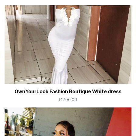
OwnYourLook Fashion Boutique White dress
R 700,00