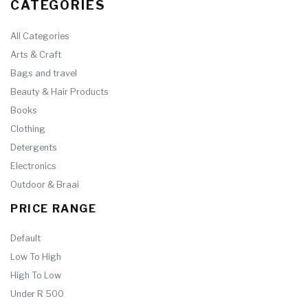
CATEGORIES
All Categories
Arts & Craft
Bags and travel
Beauty & Hair Products
Books
Clothing
Detergents
Electronics
Outdoor & Braai
PRICE RANGE
Default
Low To High
High To Low
Under R 500