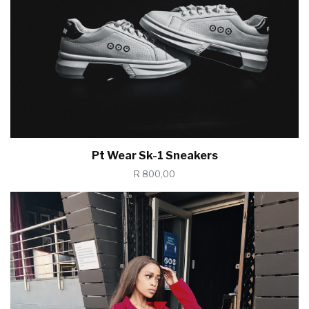
Pt Wear Sk-1 Sneakers
R 800,00